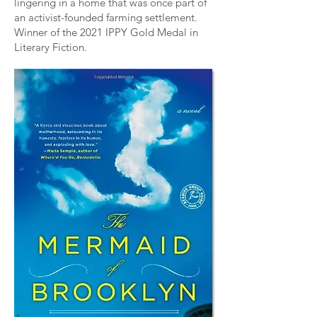
lingering in a home that was once part of
an activist-founded farming settlement.
Winner of the 2021
IPPY Gold Medal
in
Literary Fiction.