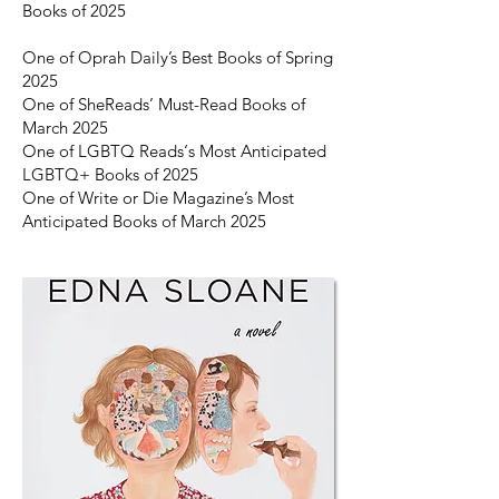
Books of 2025
One of Oprah Daily’s Best Books of Spring
2025
One of SheReads’ Must-Read Books of
March 2025
One of LGBTQ Reads‘s Most Anticipated
LGBTQ+ Books of 2025
One of Write or Die Magazine’s Most
Anticipated Books of March 2025