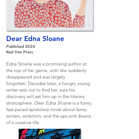
Dear Edna Sloane
Published 2024
Red Hen Press
Edna Sloane was a promising author at
the top of her game, until she suddenly
disappeared and was largely
forgotten.
Decades later, a hungry young
writer sets out to find her, sure his
discovery will set him up in the literary
stratosphere.
​
Dear Edna Sloane
is a funny,
fast-paced epistolary novel about fame,
writers, ambition, and the ups and downs
of a creative life.