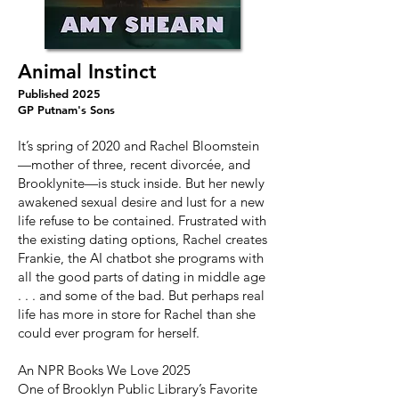
Animal Instinct
Published 2025
GP Putnam's Sons
It’s spring of 2020 and Rachel Bloomstein
—mother of three, recent divorcée, and
Brooklynite—is stuck inside. But her newly
awakened sexual desire and lust for a new
life refuse to be contained. Frustrated with
the existing dating options, Rachel creates
Frankie, the AI chatbot she programs with
all the good parts of dating in middle age
. . . and some of the bad. But perhaps real
life has more in store for Rachel than she
could ever program for herself.
An NPR Books We Love 2025
One of Brooklyn Public Library’s Favorite