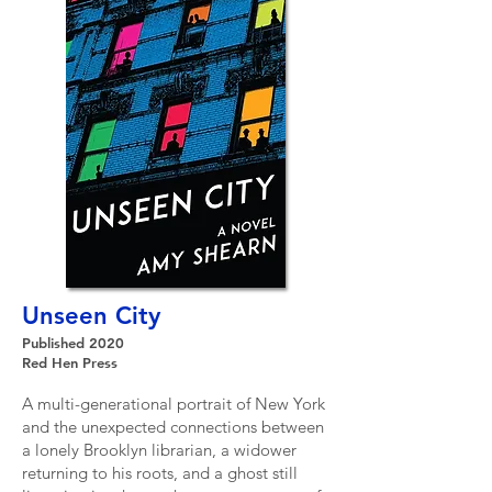
Unseen City
Published 2020
Red Hen Press
A multi-generational portrait of New York
and the unexpected connections between
a lonely Brooklyn librarian, a widower
returning to his roots, and a ghost still