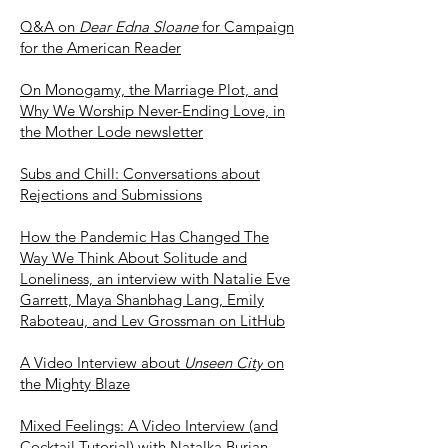
Q&A on
Dear Edna Sloane
for Campaign
for the American Reader
On Monogamy, the Ma
rriage Plot, and
Why We Worship Never-Ending Love, in
the Mother Lode newsletter
Subs and Chill: Conversations about
Rejections and Submissions
How the Pandemic Has Changed The
Way We Think About Solitude and
Loneliness, an interview with Natalie Eve
Garrett, Maya Shanbhag Lang, Emily
Raboteau, and Lev Grossman on LitHub
A Video Interview about
Unseen City
on
the Mighty Blaze
Mixed Feelings: A Video Interview (and
Cocktail Tutorial) with Natalka Burian