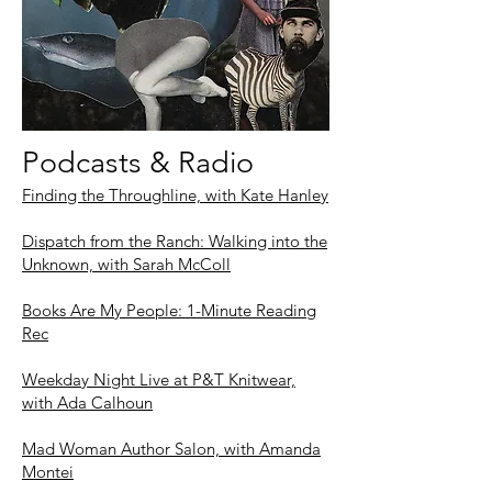
Podcasts & Radio
Finding the Throughline, with Kate Hanley
Dispatch from the Ranch: Walking into the
Unknown, with Sarah McColl
Books Are My People: 1-Minute Reading
Rec
Weekday Night Live at P&T Knitwear,
with Ada Calhoun
Mad Woman Author Salon, with Amanda
Montei