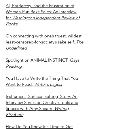
AI, Patriarchy, and the Frustration of
Woman-Run Bake Sales: An Interview
for
Washington Independent Review of
Books
On connecting with one’s truest, wildest,
least-censored-for-society’s sake self,
The
Underlined
Spotlight on ANIMAL INSTINCT,
Gays
Reading
You Have to Write the Thing That You
Want to Read
,
Writer's Digest
Instrument, Surface, Setting, Story: An
Interview Series on Creative Tools and
Spaces with Amy Shearn,
Writing
Elizabeth
How Do You Know it's Time to Get