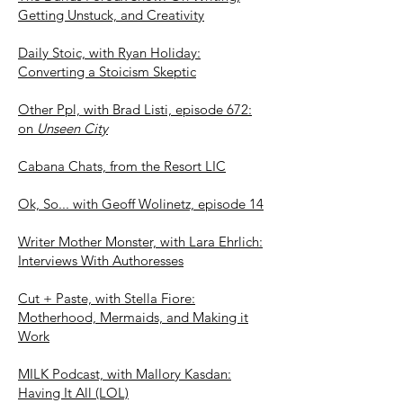
Getting Unstuck, and Creativity
Daily Stoic, with Ryan Holiday:
Converting a Stoicism Skeptic
Other Ppl, with Brad Listi, episode 672:
on
Unseen City
Cabana Chats, from the Resort LIC
Ok, So... with Geoff Wolinetz, episode 14
Writer Mother Monster, with Lara Ehrlich:
Interviews With Authoresses
Cut + Paste, with Stella Fiore:
Motherhood, Mermaids, and Making it
Work
MILK Podcast, with Mallory Kasdan:
Having It All (LOL)