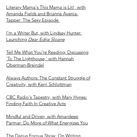
Literary Mama's This Mama is Lit!, with
Amanda Fields and Brianna Avenia-
Tapper: The Sexy Episode
I'm a Writer But, with Lindsay Hunter:
Launching
Dear Edna Sloane
Tell Me What You're Reading: Discussing
'To The Lighthouse,' with Hannah
Oberman-Breind
el
Always A
uthors: The Con
stant Struggl
e of
Creativity, with Kerri Schlottman
CBC Radio's Tapestry, with Mary Hynes:
Finding Faith In Creative Acts
Mindful and Driven, with Amardeep
Parmar: Do More of What Energizes You
The Darius Foroux Show: On Writing,