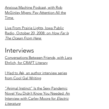
Anxious Machine Podcast, with Rob
McGinley Myers: Pay Attention All the
Time
Live From Prairie Lights, Iowa Public
Radio, October 20, 2008: on
How Far Is
The Ocean From Here
Interviews
Conversations Between Friends, with Lara
Ehrlich, for CRAFT Literary
I
Had to Ask, an author interview series
from Cool Gal Writing
“Animal Instinct” Is the Sexy Pandemic
Novel You Didn’t Know You Needed: An
Interview with Carley Moore for
Electric
Literature