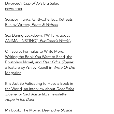
Divorced?
Cup of Jo
's Big Salad
newsletter
Scrappy, Funky, Gritty...Perfect: Retreats
Run by Writers,
Poets & Writers
Sex During Lockdown: PW Talks about
ANIMAL INSTINCT,
Publisher's Weekly
On Secret Formulas to Write More,
Writing the Book You Want to Read, the
Epistolary Novel, and
Dear Edna Sloane
:
a feature by Ashley Rubell in
Write Or Die
Magazine
It Is Just So Validating to Have a Book in
the World, an interview about
Dear Edna
Sloane
for Saul Austerlitz's newsletter
Hope in the Dark
My Book, The Movie:
Dear Edna Sloane