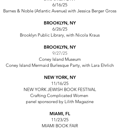
6/16/25
Barnes & Noble (Atlantic Avenue)
with
Jessica Berger Gross
BROOKLYN, NY
6/26/25
Brooklyn Public Library,
with Nicola Kraus
BROOKLYN, NY
9/27/25
Coney Island Museum
Coney Island Mermaid Burlesque Party,
with Lara Ehrlich
NEW YORK, NY
11/16/25
NEW YORK JEWISH BOOK FESTIVAL
Crafting Complicated Women
panel sponsored by Lilith Magazine
MIAMI, FL
11/23/25
MIAMI BOOK FAIR