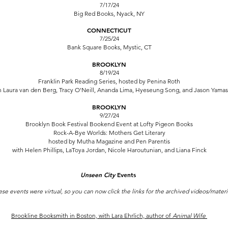
7/17/24
Big Red Books, Nyack, NY
CONNECTICUT
7/25/24
Bank Square Books, Mystic, CT
BROOKLYN
8/19/24
Franklin Park Reading Series,
hosted by Penina Roth
h Laura van den Berg,
Tracy O'Neill
,
Ananda Lima
,
Hyeseung Song
, and
Jason Yamas
BROOKLYN
9/27/24
Brooklyn Book Festival Bookend Event
at Lofty Pigeon Books
Rock-A-Bye Worlds: Mothers Get Literary
hosted by Mutha Magazine and Pen Parentis
with Helen Phillips, LaToya Jordan,
Nicole Haroutunian, and Liana Finck
Unseen City
Events
ese events were virtual, so you can now click the links for the archived videos/materi
Brookline Booksmith in Boston, with Lara Ehrlich, author of
Animal Wife