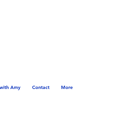
with Amy
Contact
More