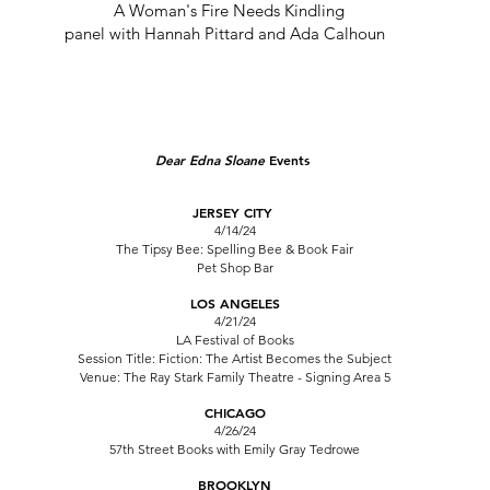
A Woman's Fire Needs Kindling
panel with Hannah Pittard and Ada Calhoun
Dear Edna Sloane
Events
JERSEY CITY
4/14/24
The Tipsy Bee: Spelling Bee & Book Fair
Pet Shop Bar
LOS ANGELES
4/21/24
LA Festival of Books
Session Title: Fiction: The Artist Becomes the Subject
Venue: The Ray Stark Family Theatre - Signing Area 5
CHICAGO
4/26/24
57th Street Books
with Emily Gray Tedrowe
BROOKLYN