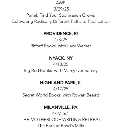
AWP
3/29/25
Panel: Find Your Submission Grove:
Cultivating Radically Different Paths to Publication
PROVIDENCE, RI
4/3/25
Riffraff Books,
with Lacy Warner
NYACK, NY
4/10/25
Big Red Books,
with Marcy Dermansky
HIGHLAND PARK, IL
4/17/25
Secret World Books,
with Rowan Beaird
MILANVILLE, PA
4/27-5/1
THE MOTHERLODE WRITING RETREAT
The Barn at Boyd's Mills