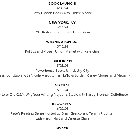
BOOK LAUNCH!
4/30/24
Lofty Pigeon Books
with Carley Moore
NEW YORK, NY
5/14/24
P&T Knitwear
with Sarah Braunstein
WASHINGTON DC
5/18/24
Politics and Prose - Union Market
with Kate Gale
BROOKLYN
5/21/24
Powerhouse Books @ Industry City
ress roundtable with Nicole Haroutunian, LaToya Jordan, Carley Moore, and Megan 
VIRTUAL
6/10
/24
ite or Die
Q&A: Why Your Writing Project Is Stuck, with Kailey Brennan DelloRusso
BROOKLYN
6/20/24
Pete's Reading Series
hosted by Brian Gresko and Temim Fruchter
with Alison Hart and Vanessa Chan
NYACK