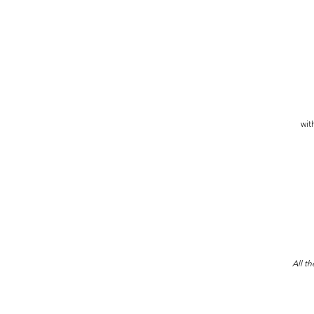
wit
All th