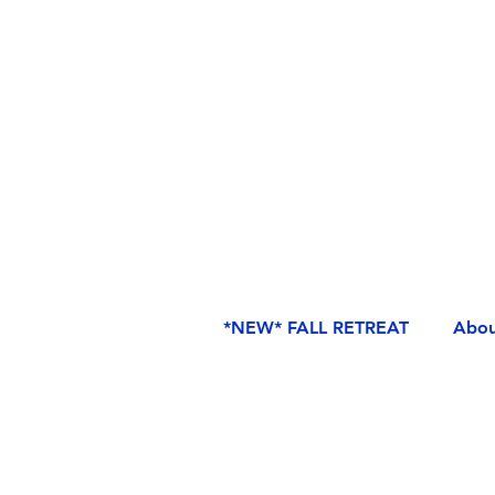
*NEW* FALL RETREAT
Abou