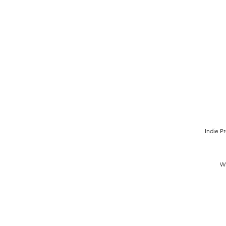
Indie P
Wr