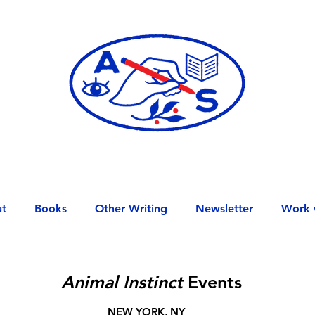
t
Books
Other Writing
Newsletter
Work 
Animal Instinct
Events
NEW YORK, NY