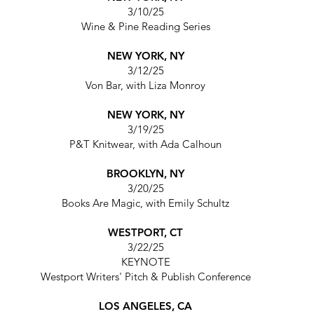
3/10/25
Wine & Pine Reading Series
NEW YORK, NY
3/12/25
Von Bar,
with Liza Monroy
NEW YORK, NY
3/19/25
P&T Knitwear,
with Ada Calhoun
BROOKLYN, NY
3/20/25
Books Are Magic,
with Emily Schultz
WESTPORT, CT
3/22/25
KEYNOTE
Westport Writers' Pitch & Publish Conference
LOS ANGELES, CA