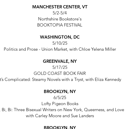
MANCHESTER CENTER, VT
5/2-5/4
Northshire Bookstore's
BOOKTOPIA FESTIVAL
WASHINGTON, DC
5/10/25
Politics and Prose - Union Market,
with Chloe Yelena Miller
GREENVALE, NY
5/17/25
GOLD COAST BOOK FAIR
It’s Complicated: Steamy Novels with a Tryst,
with Eliza Kennedy
BROOKLYN, NY
6/5/25
Lofty Pigeon Books
, Bi, Bi: Three Bisexual Writers on New York, Queerness, and Love
with Carley Moore and Sue Landers
BROOKLYN, NY